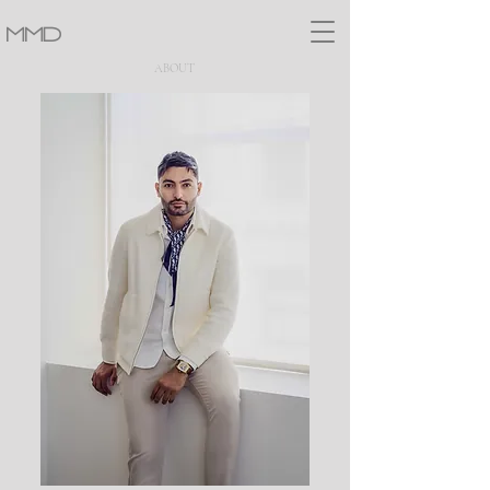
MMD
ABOUT