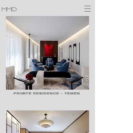
MMD
PRIVATE RESIDENCE - YEMEN