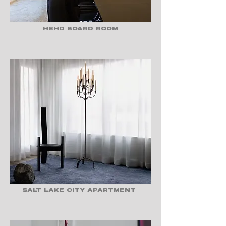
HEHD BOARD ROOM
SALT LAKE CITY APARTMENT