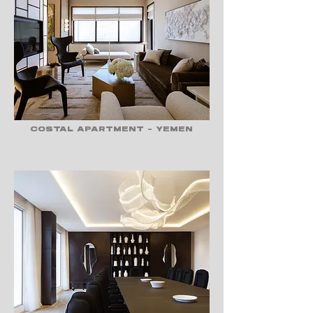
COSTAL APARTMENT - YEMEN