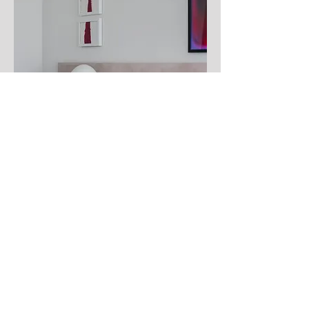
WEBSTER APARTMENT - SAN
FRANCISCO