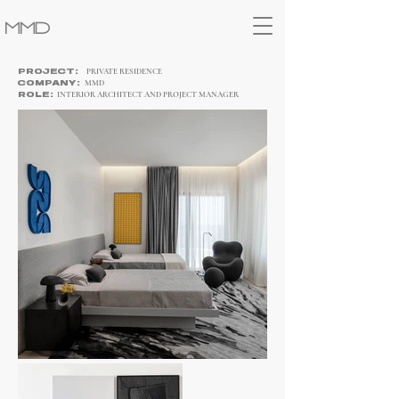
MMD
PRIVATE RESIDENCE
PROJECT:
MMD
COMPANY:
INTERIOR ARCHITECT
AND PROJECT MANAGER
ROLE: